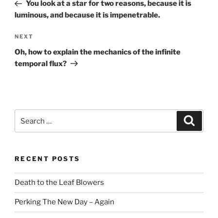
Post
You look at a star for two reasons, because it is
luminous, and because it is impenetrable.
Next
NEXT
Post
Oh, how to explain the mechanics of the infinite
temporal flux?
Search
Search
for:
RECENT POSTS
Death to the Leaf Blowers
Perking The New Day – Again