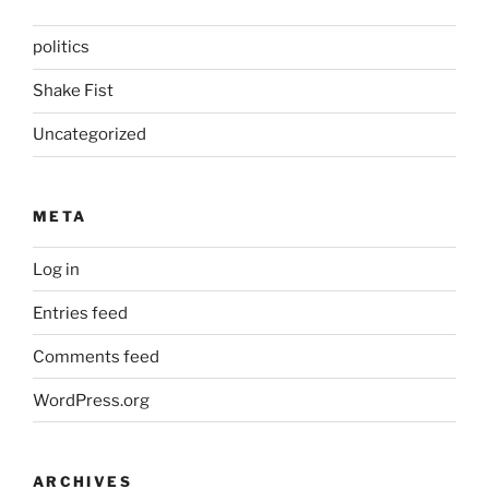
politics
Shake Fist
Uncategorized
META
Log in
Entries feed
Comments feed
WordPress.org
ARCHIVES