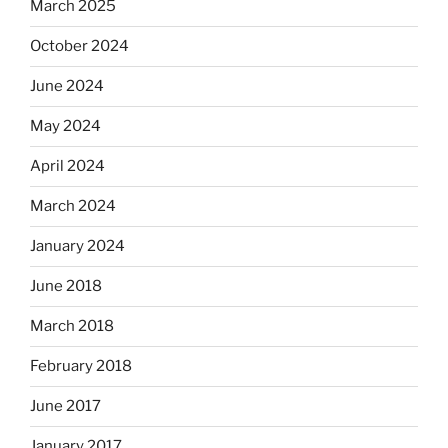
March 2025
October 2024
June 2024
May 2024
April 2024
March 2024
January 2024
June 2018
March 2018
February 2018
June 2017
January 2017