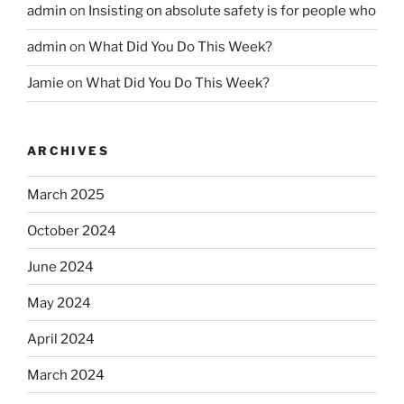
admin
on
Insisting on absolute safety is for people who
admin
on
What Did You Do This Week?
Jamie
on
What Did You Do This Week?
ARCHIVES
March 2025
October 2024
June 2024
May 2024
April 2024
March 2024