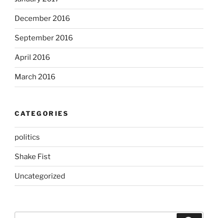
December 2016
September 2016
April 2016
March 2016
CATEGORIES
politics
Shake Fist
Uncategorized
Search