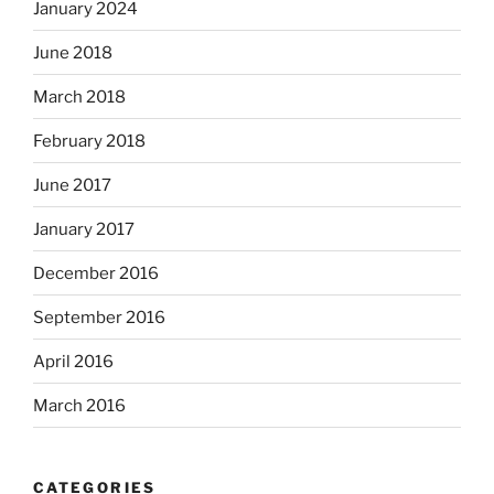
January 2024
June 2018
March 2018
February 2018
June 2017
January 2017
December 2016
September 2016
April 2016
March 2016
CATEGORIES