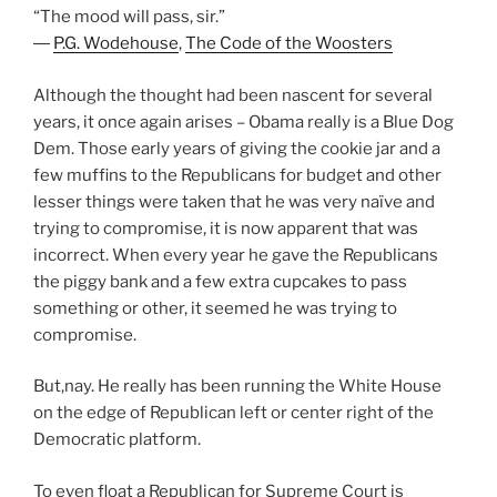
“The mood will pass, sir.”
―
P.G. Wodehouse
,
The Code of the Woosters
Although the thought had been nascent for several
years, it once again arises – Obama really is a Blue Dog
Dem. Those early years of giving the cookie jar and a
few muffins to the Republicans for budget and other
lesser things were taken that he was very naïve and
trying to compromise, it is now apparent that was
incorrect. When every year he gave the Republicans
the piggy bank and a few extra cupcakes to pass
something or other, it seemed he was trying to
compromise.
But,nay. He really has been running the White House
on the edge of Republican left or center right of the
Democratic platform.
To even float a Republican for Supreme Court is