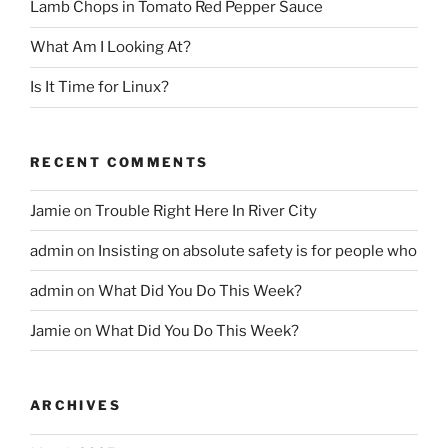
Lamb Chops in Tomato Red Pepper Sauce
What Am I Looking At?
Is It Time for Linux?
RECENT COMMENTS
Jamie
on
Trouble Right Here In River City
admin
on
Insisting on absolute safety is for people who
admin
on
What Did You Do This Week?
Jamie
on
What Did You Do This Week?
ARCHIVES