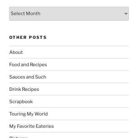
Archives
OTHER POSTS
About
Food and Recipes
Sauces and Such
Drink Recipes
Scrapbook
Touring My World
My Favorite Eateries