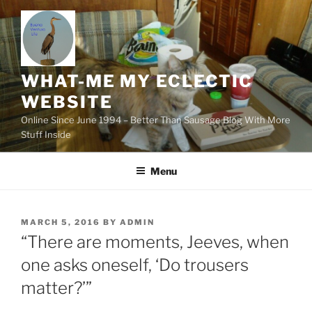
Skip
to
content
WHAT-ME MY ECLECTIC
WEBSITE
Online Since June 1994 – Better Than Sausage Blog With More
Stuff Inside
Menu
POSTED
MARCH 5, 2016
BY
ADMIN
ON
“There are moments, Jeeves, when
one asks oneself, ‘Do trousers
matter?’”