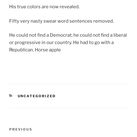
His true colors are now revealed.
Fifty very nasty swear word sentences removed.
He could not find a Democrat; he could not find a liberal
or progressive in our country. He had to go with a
Republican. Horse apple
CATEGORIES
UNCATEGORIZED
Post
Previous
PREVIOUS
navigation