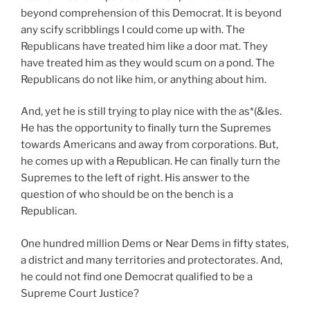
beyond comprehension of this Democrat. It is beyond
any scify scribblings I could come up with. The
Republicans have treated him like a door mat. They
have treated him as they would scum on a pond. The
Republicans do not like him, or anything about him.
And, yet he is still trying to play nice with the as*(&les.
He has the opportunity to finally turn the Supremes
towards Americans and away from corporations. But,
he comes up with a Republican. He can finally turn the
Supremes to the left of right. His answer to the
question of who should be on the bench is a
Republican.
One hundred million Dems or Near Dems in fifty states,
a district and many territories and protectorates. And,
he could not find one Democrat qualified to be a
Supreme Court Justice?