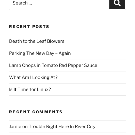
Search
for:
RECENT POSTS
Death to the Leaf Blowers
Perking The New Day – Again
Lamb Chops in Tomato Red Pepper Sauce
What Am I Looking At?
Is It Time for Linux?
RECENT COMMENTS
Jamie
on
Trouble Right Here In River City