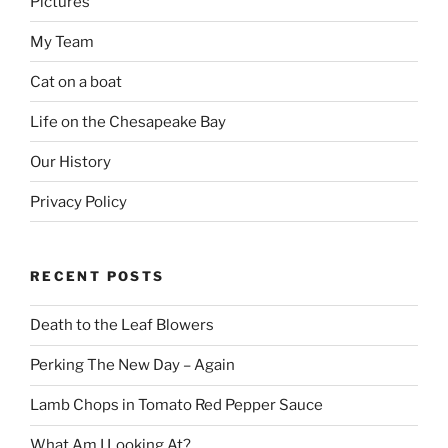
Pictures
My Team
Cat on a boat
Life on the Chesapeake Bay
Our History
Privacy Policy
RECENT POSTS
Death to the Leaf Blowers
Perking The New Day – Again
Lamb Chops in Tomato Red Pepper Sauce
What Am I Looking At?