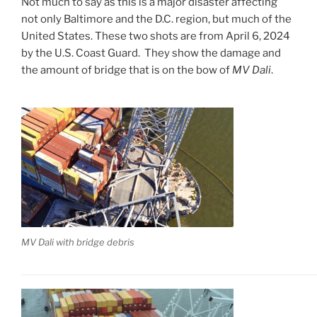
Not much to say as this is a major disaster affecting
not only Baltimore and the D.C. region, but much of the
United States. These two shots are from April 6, 2024
by the U.S. Coast Guard. They show the damage and
the amount of bridge that is on the bow of
MV Dali
.
MV Dali with bridge debris