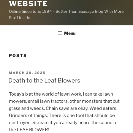
WEBSITE
Online Since June 1994 – Better Than Sausage Blog With More
Stuff Inside
Menu
POSTS
POSTED
MARCH 20, 2025
ON
Death to the Leaf Blowers
Today’s b at the world of lawn work. I can take lawn
mowers, small lawn tractors, other monsters that cut
grass and weeds. Chain saws are okay. Weed eaters.
Grinders of things. There is one tool that should be
destroyed. Scream if you already heard the sound of
the LEAF BLOWER!