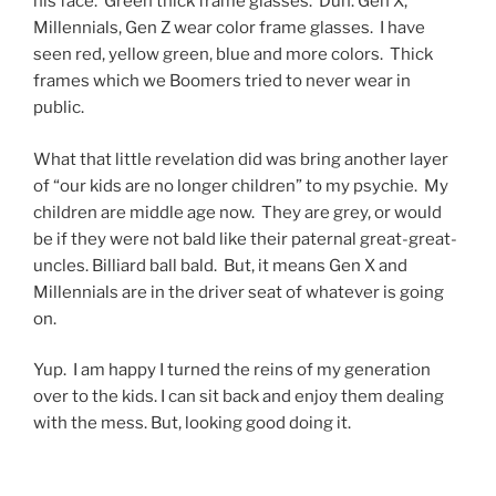
his face. Green thick frame glasses. Duh. Gen X,
Millennials, Gen Z wear color frame glasses. I have
seen red, yellow green, blue and more colors. Thick
frames which we Boomers tried to never wear in
public.
What that little revelation did was bring another layer
of “our kids are no longer children” to my psychie. My
children are middle age now. They are grey, or would
be if they were not bald like their paternal great-great-
uncles. Billiard ball bald. But, it means Gen X and
Millennials are in the driver seat of whatever is going
on.
Yup. I am happy I turned the reins of my generation
over to the kids. I can sit back and enjoy them dealing
with the mess. But, looking good doing it.