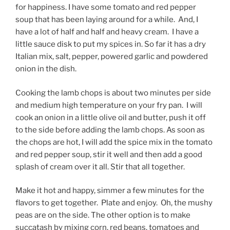
for happiness. I have some tomato and red pepper
soup that has been laying around for a while. And, I
have a lot of half and half and heavy cream. I have a
little sauce disk to put my spices in. So far it has a dry
Italian mix, salt, pepper, powered garlic and powdered
onion in the dish.
Cooking the lamb chops is about two minutes per side
and medium high temperature on your fry pan. I will
cook an onion in a little olive oil and butter, push it off
to the side before adding the lamb chops. As soon as
the chops are hot, I will add the spice mix in the tomato
and red pepper soup, stir it well and then add a good
splash of cream over it all. Stir that all together.
Make it hot and happy, simmer a few minutes for the
flavors to get together. Plate and enjoy. Oh, the mushy
peas are on the side. The other option is to make
succatash by mixing corn, red beans, tomatoes and