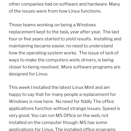
other companies had on software and hardware. Many
of the issues were from how Linux functions.
Those teams working on being a Windows
replacement kept to the task, year after year. The last
four or five years started to yield results. Installing and
maintaining became easier, no need to understand
how the operating system works. The issue of lack of
ways to make the computers work, drivers, is being
closer to being resolved. More software programs are
designed for Linux.
This week I installed the latest Linux Mint and am
happy to say that for many people a replacement for
Windows is now here. No need for fiddly The office
applications function without strange issues. Speed is
very good. You can run MS Office on the web, not
installed on the computer though. MS has some
applications for Linux. The installed office programs