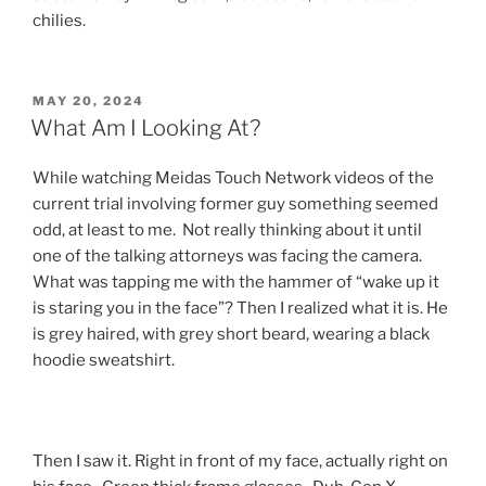
chilies.
POSTED
MAY 20, 2024
ON
What Am I Looking At?
While watching Meidas Touch Network videos of the
current trial involving former guy something seemed
odd, at least to me. Not really thinking about it until
one of the talking attorneys was facing the camera.
What was tapping me with the hammer of “wake up it
is staring you in the face”? Then I realized what it is. He
is grey haired, with grey short beard, wearing a black
hoodie sweatshirt.
Then I saw it. Right in front of my face, actually right on