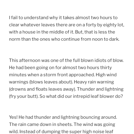
I fail to understand why it takes almost two hours to
clear whatever leaves there are on a forty by eighty lot,
with a house in the middle of it. But, that is less the
norm than the ones who continue from noon to dark.
This afternoon was one of the full blown idiots of blow.
He had been going on for almost two hours thirty
minutes when a storm front approached. High wind
warnings (blows leaves about). Heavy rain warning
(drowns and floats leaves away). Thunder and lightning
(fry your butt). So what did our intrepid leaf blower do?
Yes! He had thunder and lightning bouncing around.
The rain came down in sheets. The wind was going
wild. Instead of dumping the super high noise leaf