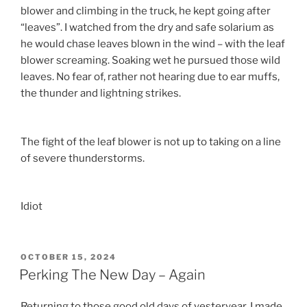
blower and climbing in the truck, he kept going after
“leaves”. I watched from the dry and safe solarium as
he would chase leaves blown in the wind – with the leaf
blower screaming. Soaking wet he pursued those wild
leaves. No fear of, rather not hearing due to ear muffs,
the thunder and lightning strikes.
The fight of the leaf blower is not up to taking on a line
of severe thunderstorms.
Idiot
POSTED
OCTOBER 15, 2024
ON
Perking The New Day – Again
Returning to those good old days of yesteryear, I made