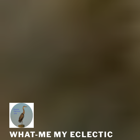
WHAT-ME MY ECLECTIC