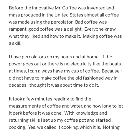
Before the innovative Mr. Coffee was invented and
mass produced in the United States almost all coffee
was made using the percolator. Bad coffee was
rampant, good coffee was a delight. Everyone knew
what they liked and how to make it. Making coffee was
a skill.
I have percolators on my boats and at home. If the
power goes out or there is no electricity, like the boats
at times, I can always have my cup of coffee. Because I
did not have to make coffee the old fashioned way in
decades I thought it was about time to do it.
It took a few minutes reading to find the
measurements of coffee and water, and how long to let
it perk before it was done. With knowledge and
returning skills I set up my coffee pot and started
cooking. Yes, we called it cooking, which it is. Nothing