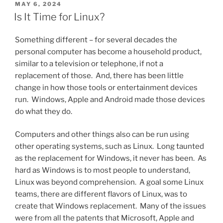
POSTED
MAY 6, 2024
ON
Is It Time for Linux?
Something different – for several decades the
personal computer has become a household product,
similar to a television or telephone, if not a
replacement of those. And, there has been little
change in how those tools or entertainment devices
run. Windows, Apple and Android made those devices
do what they do.
Computers and other things also can be run using
other operating systems, such as Linux. Long taunted
as the replacement for Windows, it never has been. As
hard as Windows is to most people to understand,
Linux was beyond comprehension. A goal some Linux
teams, there are different flavors of Linux, was to
create that Windows replacement. Many of the issues
were from all the patents that Microsoft, Apple and