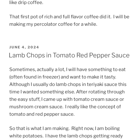
like drip coffee.
That first pot of rich and full flavor coffee did it. I will be
making my percolator coffee for a while.
POSTED
JUNE 4, 2024
ON
Lamb Chops in Tomato Red Pepper Sauce
Sometimes, actually a lot, I will have something to eat
(often found in freezer) and want to make it tasty.
Although I usually do lamb chops in teriyaki sauce this
time I wanted something else. After rotating through
the easy stuff, I came up with tomato cream sauce or
mushroom cream sauce. I really like the concept of
tomato and red pepper sauce.
So that is what I am making. Right now, I am boiling
white potatoes. I have the lamb chops getting ready