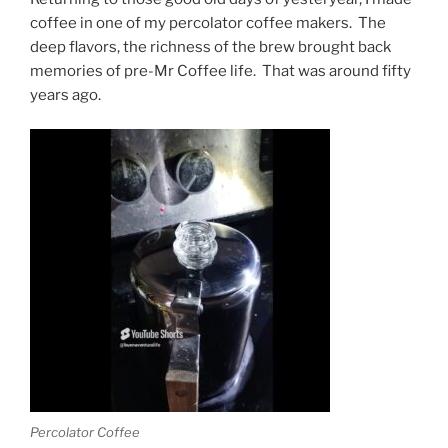
coffee in one of my percolator coffee makers. The
deep flavors, the richness of the brew brought back
memories of pre-Mr Coffee life. That was around fifty
years ago.
Percolator Coffee