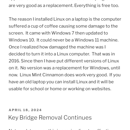
are very good as a replacement. Everything is free too.
The reason I installed Linux on a laptop is the computer
suffered a cup of coffee causing some damage to the
screen. It came with Windows 7 then updated to
Windows 10. It could never be a Windows 11 machine.
Once I realized how damaged the machine was I
decided to turn it into a Linux computer. That was in
2016. Since then I have put different versions of Linux
on it. No version was a replacement for Windows, until
now. Linux Mint Cinnamon does work very good. If you
have an old laptop you can install Linux and it will be
usable for school or home or working on websites.
POSTED
APRIL 18, 2024
ON
Key Bridge Removal Continues