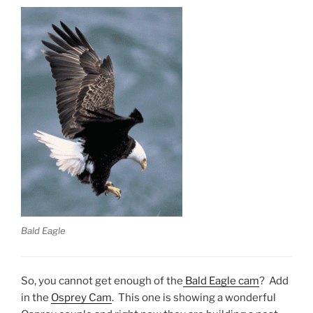
Bald Eagle
So, you cannot get enough of the
Bald Eagle cam
? Add
in the
Osprey Cam
. This one is showing a wonderful