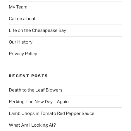
My Team
Cat on a boat
Life on the Chesapeake Bay
Our History
Privacy Policy
RECENT POSTS
Death to the Leaf Blowers
Perking The New Day – Again
Lamb Chops in Tomato Red Pepper Sauce
What Am I Looking At?