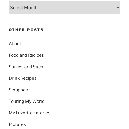
Archives
OTHER POSTS
About
Food and Recipes
Sauces and Such
Drink Recipes
Scrapbook
Touring My World
My Favorite Eateries
Pictures