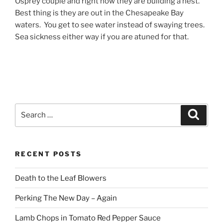
Osprey couple and right now they are building a nest.
Best thing is they are out in the Chesapeake Bay
waters. You get to see water instead of swaying trees.
Sea sickness either way if you are atuned for that.
Search
Search
for:
RECENT POSTS
Death to the Leaf Blowers
Perking The New Day – Again
Lamb Chops in Tomato Red Pepper Sauce