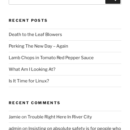
for:
RECENT POSTS
Death to the Leaf Blowers
Perking The New Day – Again
Lamb Chops in Tomato Red Pepper Sauce
What Am I Looking At?
Is It Time for Linux?
RECENT COMMENTS
Jamie
on
Trouble Right Here In River City
admin
on
Insisting on absolute safety is for people who