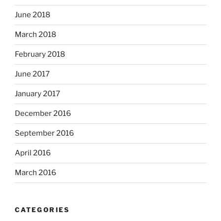
June 2018
March 2018
February 2018
June 2017
January 2017
December 2016
September 2016
April 2016
March 2016
CATEGORIES