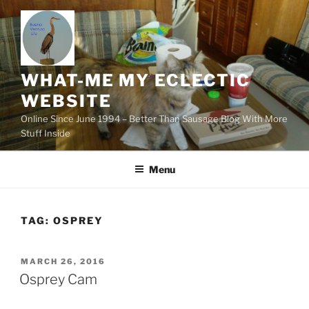
Skip
to
content
WHAT-ME MY ECLECTIC
WEBSITE
Online Since June 1994 – Better Than Sausage Blog With More
Stuff Inside
Menu
TAG:
OSPREY
POSTED
MARCH 26, 2016
ON
Osprey Cam