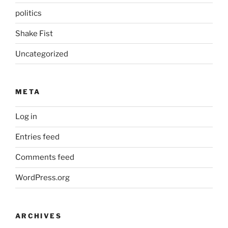
politics
Shake Fist
Uncategorized
META
Log in
Entries feed
Comments feed
WordPress.org
ARCHIVES