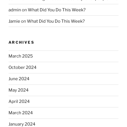
admin
on
What Did You Do This Week?
Jamie
on
What Did You Do This Week?
ARCHIVES
March 2025
October 2024
June 2024
May 2024
April 2024
March 2024
January 2024