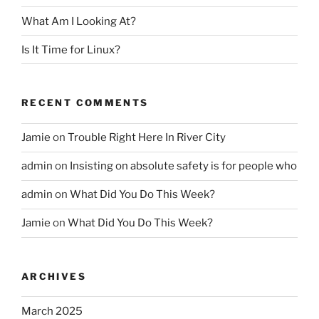
What Am I Looking At?
Is It Time for Linux?
RECENT COMMENTS
Jamie
on
Trouble Right Here In River City
admin
on
Insisting on absolute safety is for people who
admin
on
What Did You Do This Week?
Jamie
on
What Did You Do This Week?
ARCHIVES
March 2025