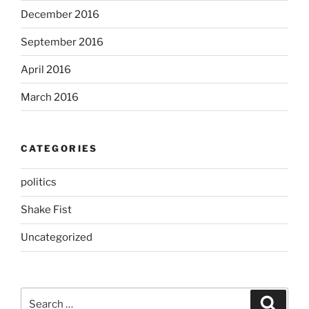
December 2016
September 2016
April 2016
March 2016
CATEGORIES
politics
Shake Fist
Uncategorized
Search
Search