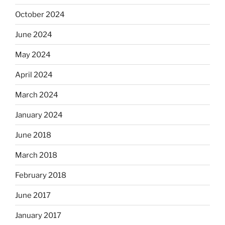
October 2024
June 2024
May 2024
April 2024
March 2024
January 2024
June 2018
March 2018
February 2018
June 2017
January 2017