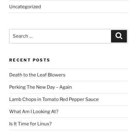
Uncategorized
Search
Search
for:
RECENT POSTS
Death to the Leaf Blowers
Perking The New Day – Again
Lamb Chops in Tomato Red Pepper Sauce
What Am I Looking At?
Is It Time for Linux?