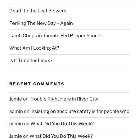
Death to the Leaf Blowers
Perking The New Day – Again
Lamb Chops in Tomato Red Pepper Sauce
What Am I Looking At?
Is It Time for Linux?
RECENT COMMENTS
Jamie
on
Trouble Right Here In River City
admin
on
Insisting on absolute safety is for people who
admin
on
What Did You Do This Week?
Jamie
on
What Did You Do This Week?