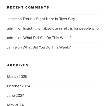
RECENT COMMENTS
Jamie
on
Trouble Right Here In River City
admin
on
Insisting on absolute safety is for people who
admin
on
What Did You Do This Week?
Jamie
on
What Did You Do This Week?
ARCHIVES
March 2025
October 2024
June 2024
May 2024