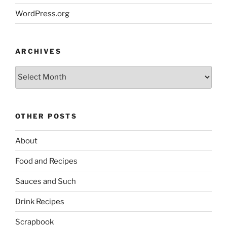
WordPress.org
ARCHIVES
Archives
OTHER POSTS
About
Food and Recipes
Sauces and Such
Drink Recipes
Scrapbook