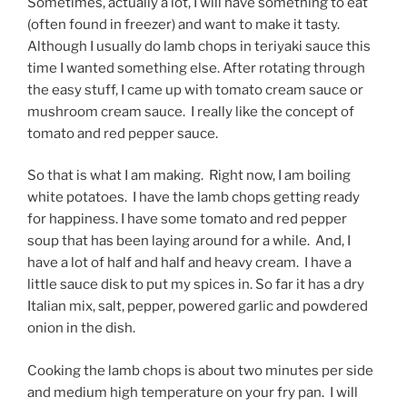
Sometimes, actually a lot, I will have something to eat
(often found in freezer) and want to make it tasty.
Although I usually do lamb chops in teriyaki sauce this
time I wanted something else. After rotating through
the easy stuff, I came up with tomato cream sauce or
mushroom cream sauce. I really like the concept of
tomato and red pepper sauce.
So that is what I am making. Right now, I am boiling
white potatoes. I have the lamb chops getting ready
for happiness. I have some tomato and red pepper
soup that has been laying around for a while. And, I
have a lot of half and half and heavy cream. I have a
little sauce disk to put my spices in. So far it has a dry
Italian mix, salt, pepper, powered garlic and powdered
onion in the dish.
Cooking the lamb chops is about two minutes per side
and medium high temperature on your fry pan. I will