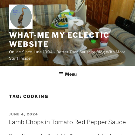
Skip
to
content
WHAT-ME MY ECLECTIC
WEBSITE
Online Since June 1994 – Better Than Sausage Blog With More
Stuff Inside
Menu
TAG:
COOKING
POSTED
JUNE 4, 2024
ON
Lamb Chops in Tomato Red Pepper Sauce