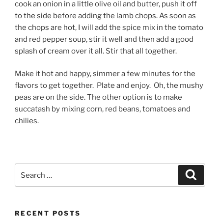
cook an onion in a little olive oil and butter, push it off
to the side before adding the lamb chops. As soon as
the chops are hot, I will add the spice mix in the tomato
and red pepper soup, stir it well and then add a good
splash of cream over it all. Stir that all together.
Make it hot and happy, simmer a few minutes for the
flavors to get together. Plate and enjoy. Oh, the mushy
peas are on the side. The other option is to make
succatash by mixing corn, red beans, tomatoes and
chilies.
Search
Search
for:
RECENT POSTS