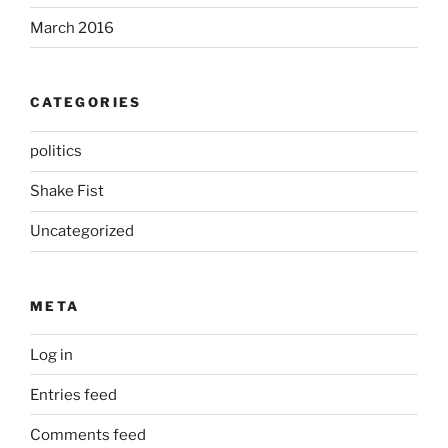
March 2016
CATEGORIES
politics
Shake Fist
Uncategorized
META
Log in
Entries feed
Comments feed