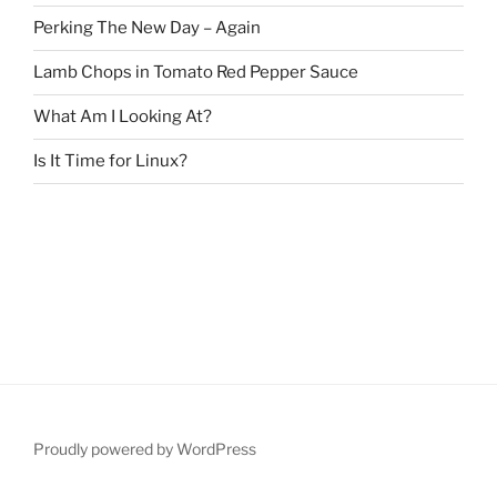
Perking The New Day – Again
Lamb Chops in Tomato Red Pepper Sauce
What Am I Looking At?
Is It Time for Linux?
Proudly powered by WordPress