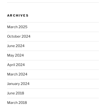
ARCHIVES
March 2025
October 2024
June 2024
May 2024
April 2024
March 2024
January 2024
June 2018
March 2018