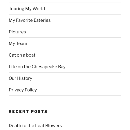
Touring My World
My Favorite Eateries
Pictures
My Team
Cat on a boat
Life on the Chesapeake Bay
Our History
Privacy Policy
RECENT POSTS
Death to the Leaf Blowers