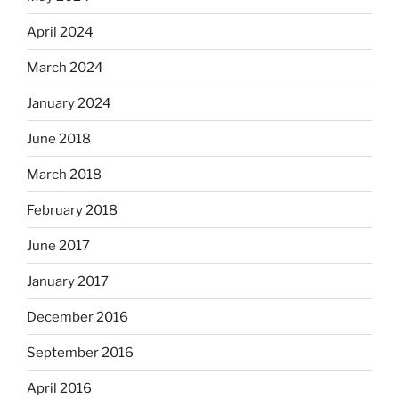
April 2024
March 2024
January 2024
June 2018
March 2018
February 2018
June 2017
January 2017
December 2016
September 2016
April 2016