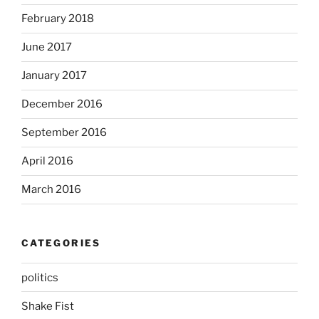
February 2018
June 2017
January 2017
December 2016
September 2016
April 2016
March 2016
CATEGORIES
politics
Shake Fist